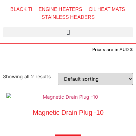
BLACK Ti
ENGINE HEATERS
OIL HEAT MATS
STAINLESS HEADERS
Prices are in AUD $
Showing all 2 results
Magnetic Drain Plug -10
$
25.00
exc GST