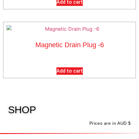
Add to cart
Magnetic Drain Plug -6
$
20.00
exc GST
Add to cart
SHOP
Prices are in AUD $