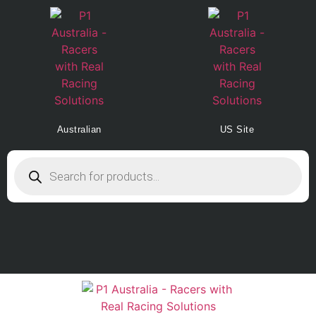
Australian
US Site