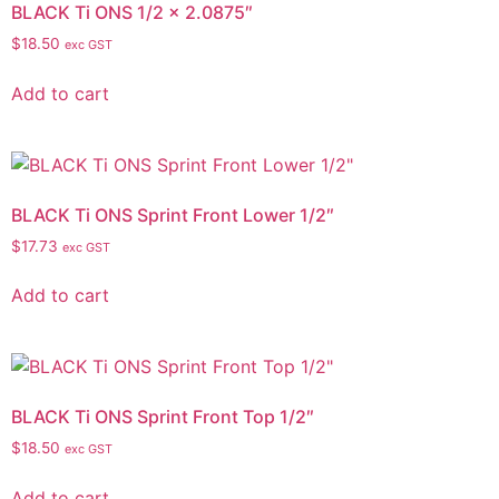
BLACK Ti ONS 1/2 x 2.0875″
$
18.50
exc GST
Add to cart
BLACK Ti ONS Sprint Front Lower 1/2″
$
17.73
exc GST
Add to cart
BLACK Ti ONS Sprint Front Top 1/2″
$
18.50
exc GST
Add to cart