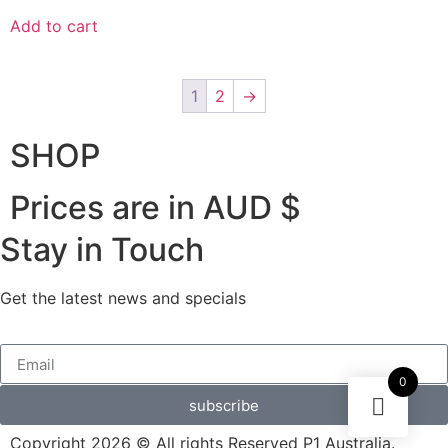
Add to cart
1
2
→
SHOP
Prices are in AUD $
Stay in Touch
Get the latest news and specials
0
subscribe
Copyright 2026 © All rights Reserved P1 Australia.