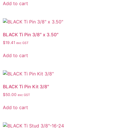
Add to cart
BLACK Ti Pin 3/8″ x 3.50″
$
19.41
exc GST
Add to cart
BLACK Ti Pin Kit 3/8″
$
50.00
exc GST
Add to cart