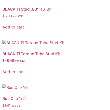
BLACK Ti Stud 3/8″-16-24
$
8.00
exc GST
Add to cart
BLACK Ti Torque Tube Stud Kit
$
45.45
exc GST
Add to cart
Rue Clip 1/2″
$
1.41
exc GST