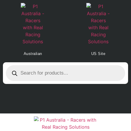
Australian
US Site