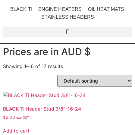
BLACK Ti
ENGINE HEATERS
OIL HEAT MATS
STAINLESS HEADERS
Prices are in AUD $
Showing 1–16 of 17 results
BLACK Ti Header Stud 3/8″-16-24
$
6.00
exc GST
Add to cart