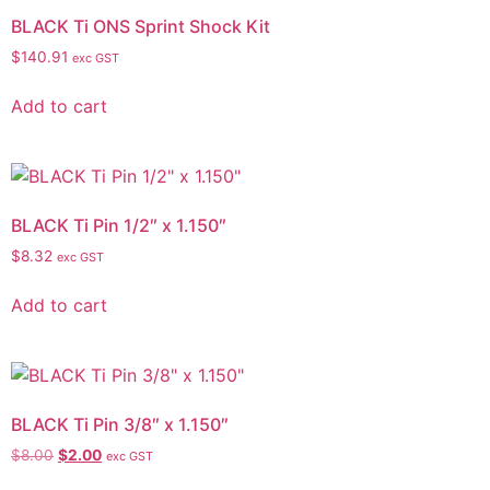
BLACK Ti ONS Sprint Shock Kit
$
140.91
exc GST
Add to cart
BLACK Ti Pin 1/2″ x 1.150″
$
8.32
exc GST
Add to cart
BLACK Ti Pin 3/8″ x 1.150″
$
8.00
$
2.00
exc GST