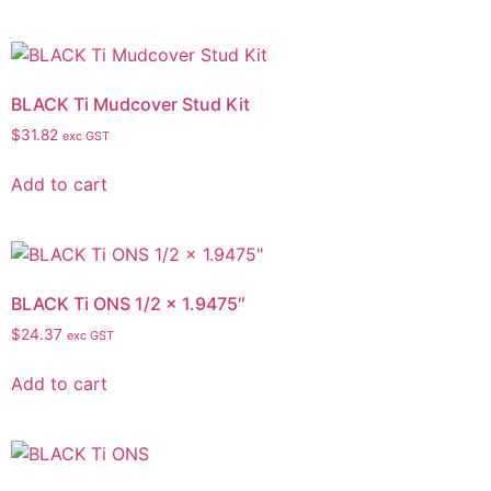
BLACK Ti Mudcover Stud Kit
$
31.82
exc GST
Add to cart
BLACK Ti ONS 1/2 x 1.9475″
$
24.37
exc GST
Add to cart