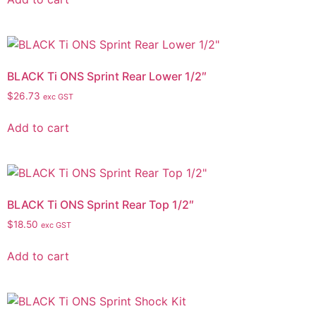
BLACK Ti ONS Sprint Rear Lower 1/2″
$
26.73
exc GST
Add to cart
BLACK Ti ONS Sprint Rear Top 1/2″
$
18.50
exc GST
Add to cart