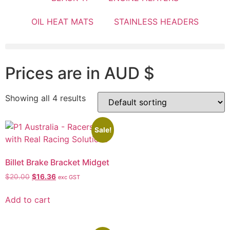
OIL HEAT MATS
STAINLESS HEADERS
Prices are in AUD $
Showing all 4 results
Sale!
Billet Brake Bracket Midget
$
20.00
$
16.36
exc GST
Add to cart