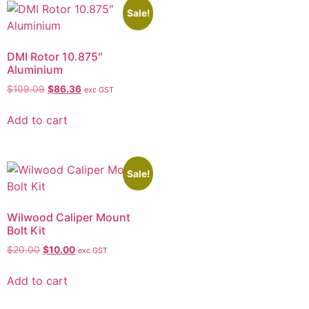
Sale!
DMI Rotor 10.875″
Aluminium
$
109.09
$
86.36
exc GST
Add to cart
Sale!
Wilwood Caliper Mount
Bolt Kit
$
20.00
$
10.00
exc GST
Add to cart