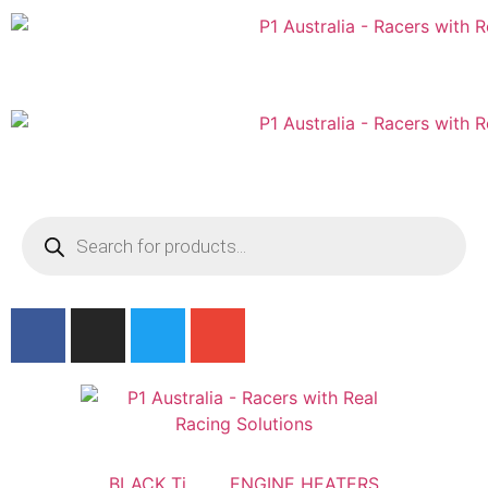
Australian
US Site
BLACK Ti
ENGINE HEATERS