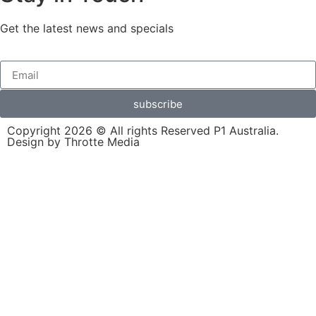
Get the latest news and specials
subscribe
Copyright 2026 © All rights Reserved P1 Australia.
Design by Throtte Media