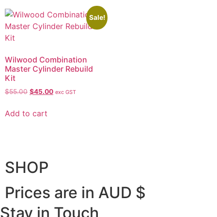
Sale!
Wilwood Combination
Master Cylinder Rebuild
Kit
$
55.00
$
45.00
exc GST
Add to cart
SHOP
Prices are in AUD $
Stay in Touch