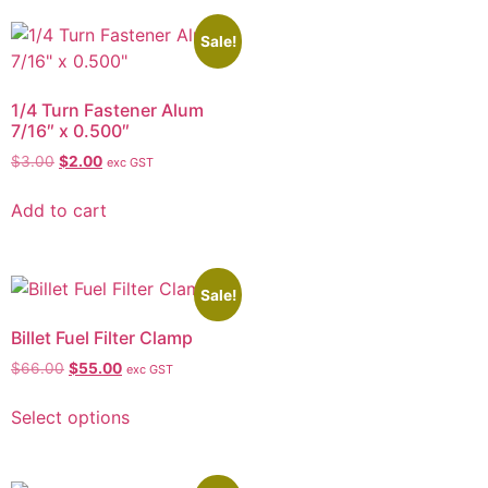
Sale!
1/4 Turn Fastener Alum
7/16″ x 0.500″
$
3.00
$
2.00
exc GST
Add to cart
Sale!
Billet Fuel Filter Clamp
$
66.00
$
55.00
exc GST
Select options