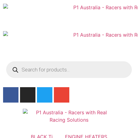
Australian
US Site
BLACK Ti
ENGINE HEATERS