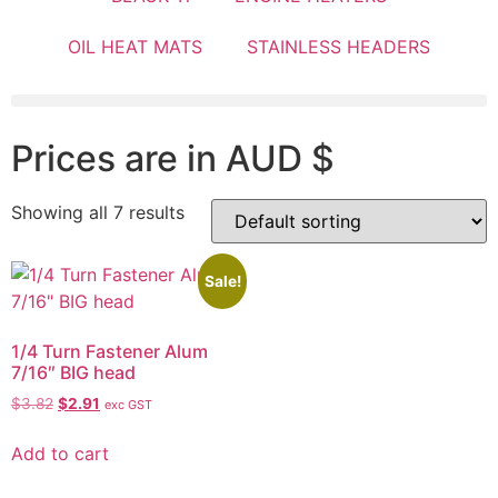
OIL HEAT MATS
STAINLESS HEADERS
Prices are in AUD $
Showing all 7 results
Sale!
1/4 Turn Fastener Alum
7/16″ BIG head
$
3.82
$
2.91
exc GST
Add to cart