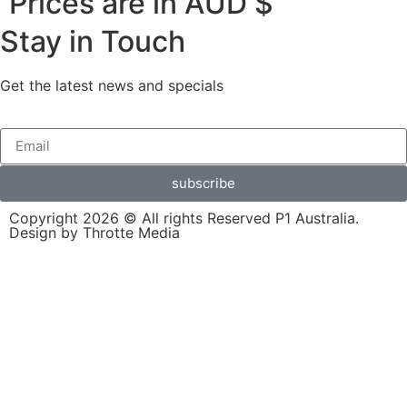
Prices are in AUD $
Stay in Touch
Get the latest news and specials
subscribe
Copyright 2026 © All rights Reserved P1 Australia.
Design by Throtte Media