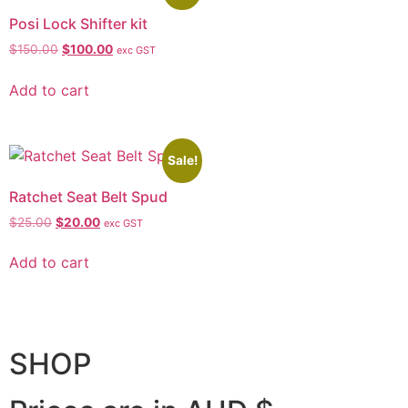
Posi Lock Shifter kit
$
150.00
$
100.00
exc GST
Add to cart
Sale!
Ratchet Seat Belt Spud
$
25.00
$
20.00
exc GST
Add to cart
SHOP