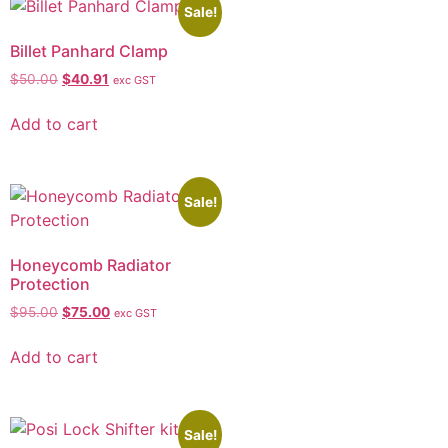
Sale!
Billet Panhard Clamp
$
50.00
$
40.91
exc GST
Add to cart
Sale!
Honeycomb Radiator
Protection
$
95.00
$
75.00
exc GST
Add to cart
Sale!