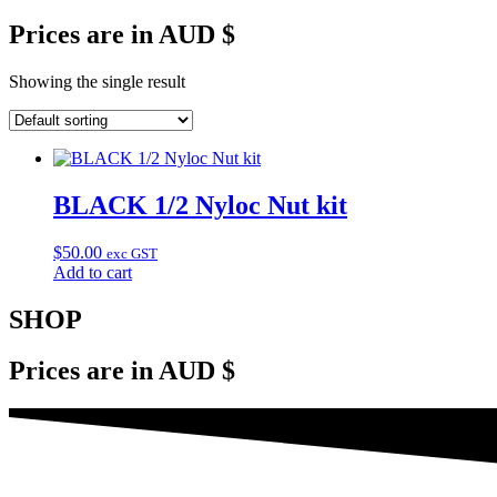
Prices are in AUD $
Showing the single result
BLACK 1/2 Nyloc Nut kit
$
50.00
exc GST
Add to cart
SHOP
Prices are in AUD $