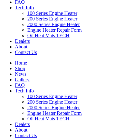
FAQ
Tech Info
100 Series Engine Heater
200 Series Engine Heater
2000 Series Engine Heater
Engine Heater Repair Form
Oil Heat Mats TECH
Dealers
About
Contact Us
Home
Shop
News
Gallery
FAQ
Tech Info
100 Series Engine Heater
200 Series Engine Heater
2000 Series Engine Heater
Engine Heater Repair Form
Oil Heat Mats TECH
Dealers
About
Contact Us