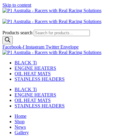
Skip to content
Australian
US Site
Products search
Facebook-f
Instagram
Twitter
Envelope
BLACK Ti
ENGINE HEATERS
OIL HEAT MATS
STAINLESS HEADERS
BLACK Ti
ENGINE HEATERS
OIL HEAT MATS
STAINLESS HEADERS
Home
Shop
News
Gallery