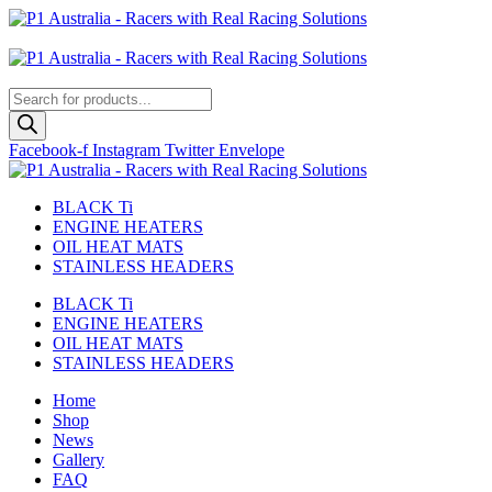
Skip
to
Australian
content
US Site
Products
search
Facebook-f
Instagram
Twitter
Envelope
BLACK Ti
ENGINE HEATERS
OIL HEAT MATS
STAINLESS HEADERS
BLACK Ti
ENGINE HEATERS
OIL HEAT MATS
STAINLESS HEADERS
Home
Shop
News
Gallery
FAQ