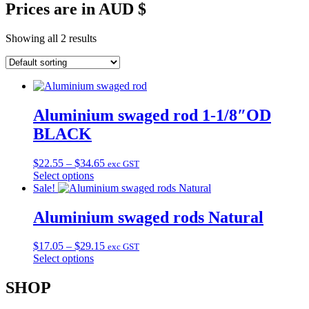
Prices are in AUD $
Showing all 2 results
Aluminium swaged rod 1-1/8″OD
BLACK
Price
$
22.55
–
$
34.65
exc GST
range:
Select options
This
$22.55
Sale!
product
through
has
$34.65
Aluminium swaged rods Natural
multiple
variants.
Price
$
17.05
–
$
29.15
exc GST
The
range:
Select options
options
This
$17.05
may
product
through
SHOP
be
has
$29.15
chosen
multiple