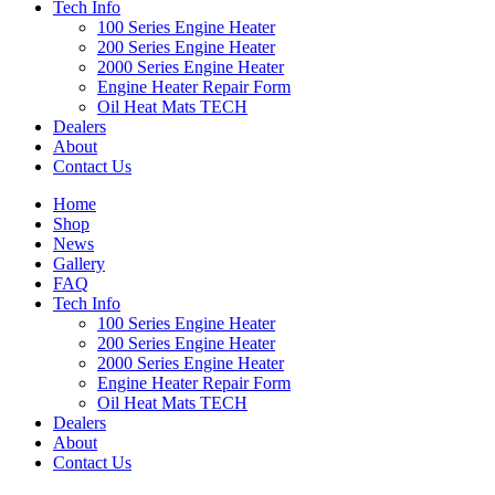
Tech Info
100 Series Engine Heater
200 Series Engine Heater
2000 Series Engine Heater
Engine Heater Repair Form
Oil Heat Mats TECH
Dealers
About
Contact Us
Home
Shop
News
Gallery
FAQ
Tech Info
100 Series Engine Heater
200 Series Engine Heater
2000 Series Engine Heater
Engine Heater Repair Form
Oil Heat Mats TECH
Dealers
About
Contact Us