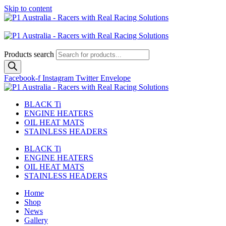
Skip to content
Australian
US Site
Products search
Facebook-f
Instagram
Twitter
Envelope
BLACK Ti
ENGINE HEATERS
OIL HEAT MATS
STAINLESS HEADERS
BLACK Ti
ENGINE HEATERS
OIL HEAT MATS
STAINLESS HEADERS
Home
Shop
News
Gallery