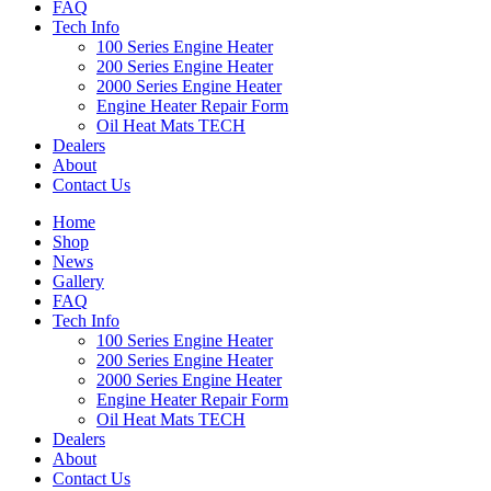
FAQ
Tech Info
100 Series Engine Heater
200 Series Engine Heater
2000 Series Engine Heater
Engine Heater Repair Form
Oil Heat Mats TECH
Dealers
About
Contact Us
Home
Shop
News
Gallery
FAQ
Tech Info
100 Series Engine Heater
200 Series Engine Heater
2000 Series Engine Heater
Engine Heater Repair Form
Oil Heat Mats TECH
Dealers
About
Contact Us