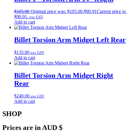
$
105.00
Original price was: $105.00.
$
90.91
Current price is:
$90.91.
exc GST
Add to cart
Billet Torsion Arm Midget Left Rear
$
135.00
exc GST
Add to cart
Billet Torsion Arm Midget Right
Rear
$
240.00
exc GST
Add to cart
SHOP
Prices are in AUD $