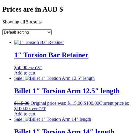
Prices are in AUD $
Showing all 5 results
1″ Torsion Bar Retainer
$
50.00
exc GST
Add to cart
Sale!
Billet 1″ Torsion Arm 12.5″ length
$
115.00
Original price was: $115.00.
$
100.00
Current price is:
$100.00.
exc GST
Add to cart
Sale!
Billet 1″ Torsion Arm 14″ length