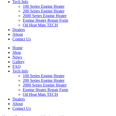
Tech Info
100 Series Engine Heater
200 Series Engine Heater
2000 Series Engine Heater
Engine Heater Repair Form
Oil Heat Mats TECH
Dealers
About
Contact Us
Home
Shop
News
Gallery
FAQ
Tech Info
100 Series Engine Heater
200 Series Engine Heater
2000 Series Engine Heater
Engine Heater Repair Form
Oil Heat Mats TECH
Dealers
About
Contact Us