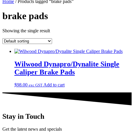
Home
/ Products tagged “brake pads”
brake pads
Showing the single result
Wilwood Dynapro/Dynalite Single
Caliper Brake Pads
$
98.00
Add to cart
exc GST
Stay in Touch
Get the latest news and specials