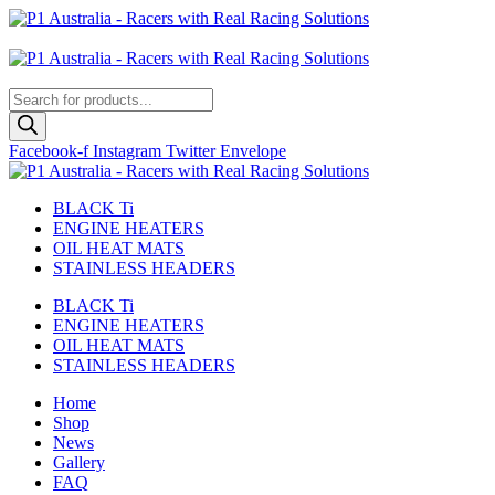
Skip
to
Australian
content
US Site
Products
search
Facebook-f
Instagram
Twitter
Envelope
BLACK Ti
ENGINE HEATERS
OIL HEAT MATS
STAINLESS HEADERS
BLACK Ti
ENGINE HEATERS
OIL HEAT MATS
STAINLESS HEADERS
Home
Shop
News
Gallery
FAQ