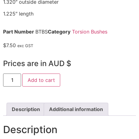
1.320″ outside diameter
1.225″ length
Part Number
BTBS
Category
Torsion Bushes
$
7.50
exc GST
Prices are in AUD $
Add to cart
Description
Additional information
Description