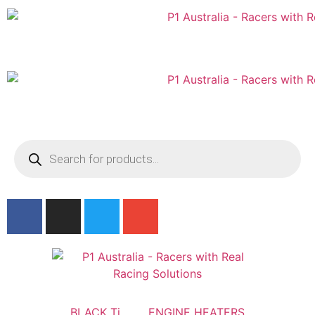
Australian
US Site
BLACK Ti
ENGINE HEATERS