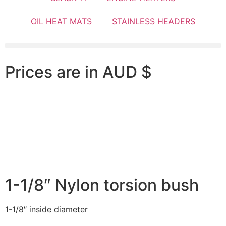
OIL HEAT MATS
STAINLESS HEADERS
Prices are in AUD $
1-1/8″ Nylon torsion bush
1-1/8″ inside diameter