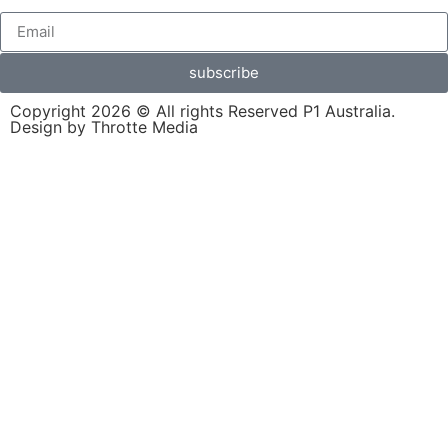
subscribe
Copyright 2026 © All rights Reserved P1 Australia.
Design by Throtte Media