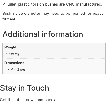
P1 Billet plastic torsion bushes are CNC manufactured.
Bush inside diameter may need to be reemed for exact
fitment.
Additional information
Weight
0.009 kg
Dimensions
4 × 4 × 3 cm
Stay in Touch
Get the latest news and specials