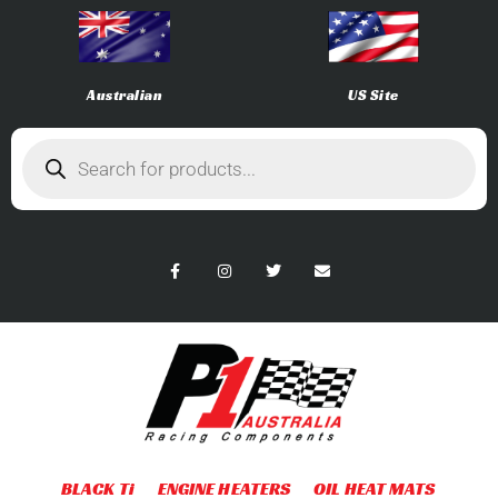
Australian
US Site
BLACK Ti
ENGINE HEATERS
OIL HEAT MATS