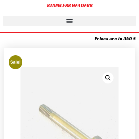
STAINLESS HEADERS
Prices are in AUD $
Sale!