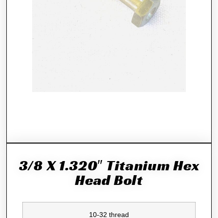
3/8 X 1.320″ Titanium Hex
Head Bolt
10-32 thread