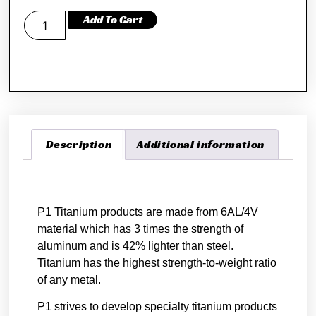
Add To Cart
Description
Additional information
Description
P1 Titanium products are made from 6AL/4V
material which has 3 times the strength of
aluminum and is 42% lighter than steel.
Titanium has the highest strength-to-weight ratio
of any metal.
P1 strives to develop specialty titanium products