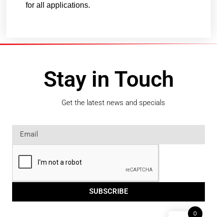
for all applications.
Stay in Touch
Get the latest news and specials
SUBSCRIBE
0