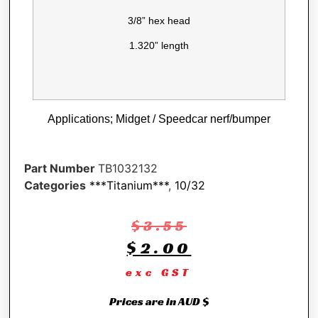
3/8” hex head
1.320” length
Applications; Midget / Speedcar nerf/bumper
Part Number
TB1032132
Categories
***Titanium***
,
10/32
$
3.55
$
2.00
exc GST
Prices are in AUD $