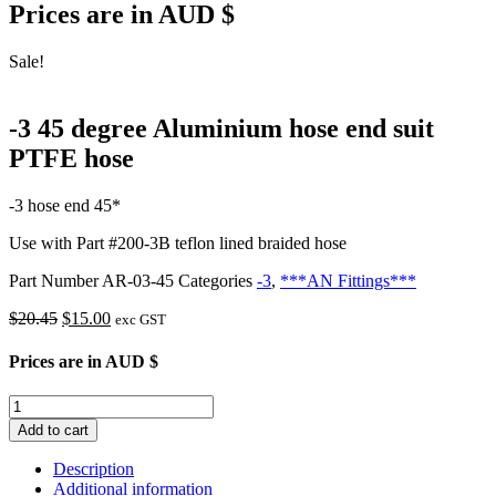
Prices are in AUD $
Sale!
-3 45 degree Aluminium hose end suit
PTFE hose
-3 hose end 45*
Use with Part #200-3B teflon lined braided hose
Part Number
AR-03-45
Categories
-3
,
***AN Fittings***
Original
Current
$
20.45
$
15.00
exc GST
price
price
was:
is:
Prices are in AUD $
$20.45.
$15.00.
-3
45
Add to cart
degree
Aluminium
Description
hose
Additional information