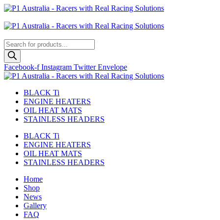
Skip
to
Australian
content
US Site
Products
search
Facebook-f
Instagram
Twitter
Envelope
BLACK Ti
ENGINE HEATERS
OIL HEAT MATS
STAINLESS HEADERS
BLACK Ti
ENGINE HEATERS
OIL HEAT MATS
STAINLESS HEADERS
Home
Shop
News
Gallery
FAQ