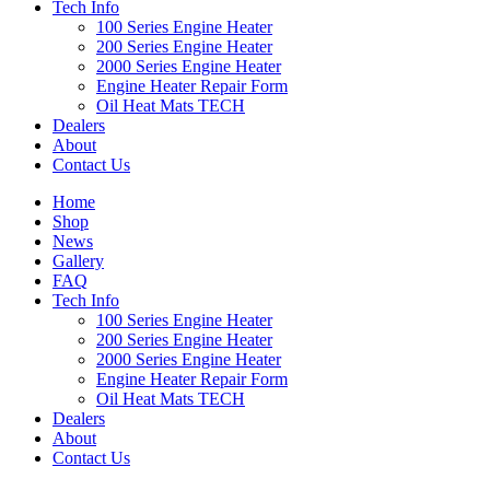
Tech Info
100 Series Engine Heater
200 Series Engine Heater
2000 Series Engine Heater
Engine Heater Repair Form
Oil Heat Mats TECH
Dealers
About
Contact Us
Home
Shop
News
Gallery
FAQ
Tech Info
100 Series Engine Heater
200 Series Engine Heater
2000 Series Engine Heater
Engine Heater Repair Form
Oil Heat Mats TECH
Dealers
About
Contact Us