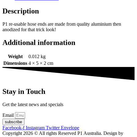
end
suit
Description
PTFE
hose
P1 re-usable hose ends are made from quality aluminium then
quantity
anodized for that trick look!
Additional information
Weight
0.012 kg
Dimensions
4 × 5 × 2 cm
Stay in Touch
Get the latest news and specials
Email
subscribe
Facebook-f
Instagram
Twitter
Envelope
Copyright 2026 © All rights Reserved P1 Australia. Design by