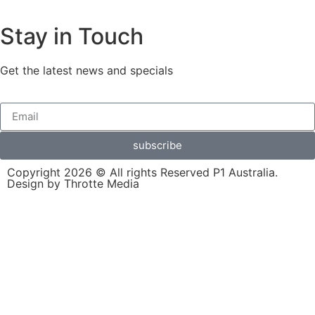
Stay in Touch
Get the latest news and specials
subscribe
Copyright 2026 © All rights Reserved P1 Australia.
Design by Throtte Media