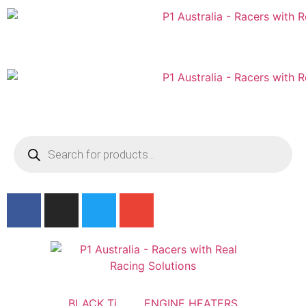
Australian
US Site
BLACK Ti
ENGINE HEATERS