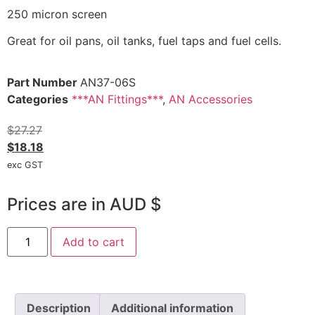
250 micron screen
Great for oil pans, oil tanks, fuel taps and fuel cells.
Part Number
AN37-06S
Categories
***AN Fittings***
,
AN Accessories
$
27.27
$
18.18
exc GST
Prices are in AUD $
Add to cart
Description
Additional information