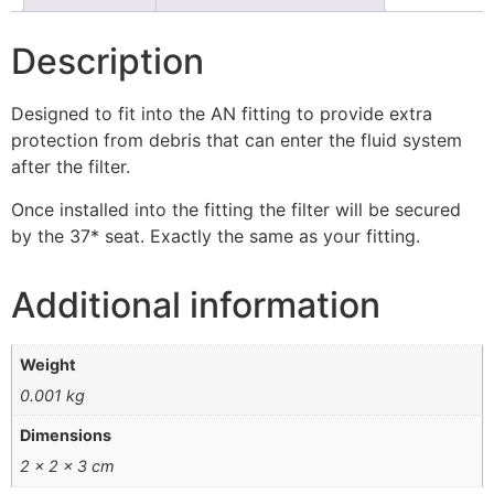
Description
Designed to fit into the AN fitting to provide extra
protection from debris that can enter the fluid system
after the filter.
Once installed into the fitting the filter will be secured
by the 37* seat. Exactly the same as your fitting.
Additional information
Weight
0.001 kg
Dimensions
2 × 2 × 3 cm