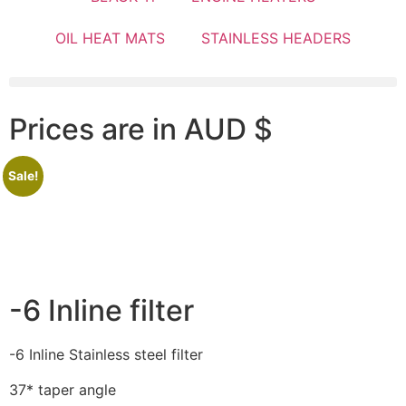
OIL HEAT MATS
STAINLESS HEADERS
Prices are in AUD $
Sale!
-6 Inline filter
-6 Inline Stainless steel filter
37* taper angle