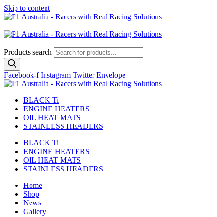
Skip to content
Australian
US Site
Products search
Facebook-f
Instagram
Twitter
Envelope
BLACK Ti
ENGINE HEATERS
OIL HEAT MATS
STAINLESS HEADERS
BLACK Ti
ENGINE HEATERS
OIL HEAT MATS
STAINLESS HEADERS
Home
Shop
News
Gallery