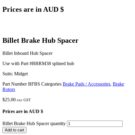
Prices are in AUD $
Billet Brake Hub Spacer
Billet Inboard Hub Spacer
Use with Part #BBRM38 splined hub
Suits: Midget
Part Number
BFBS
Categories
Brake Pads / Accessories
,
Brake
Rotors
$
25.00
exc GST
Prices are in AUD $
Billet Brake Hub Spacer quantity
Add to cart