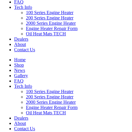
FAQ
Tech Info
100 Series Engine Heater
200 Series Engine Heater
2000 Series Engine Heater
Engine Heater Repair Form
Oil Heat Mats TECH
Dealers
About
Contact Us
Home
Shop
News
Gallery
FAQ
Tech Info
100 Series Engine Heater
200 Series Engine Heater
2000 Series Engine Heater
Engine Heater Repair Form
Oil Heat Mats TECH
Dealers
About
Contact Us