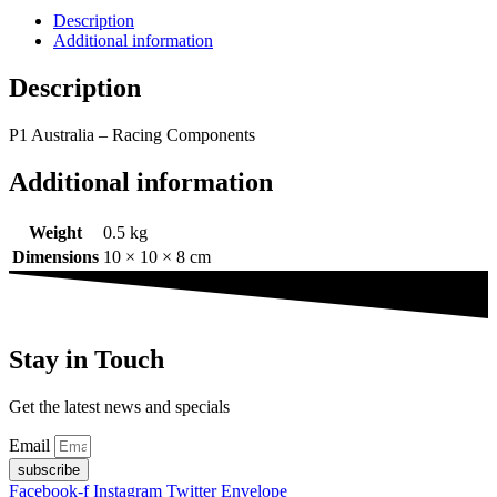
Description
Additional information
Description
P1 Australia – Racing Components
Additional information
Weight
0.5 kg
Dimensions
10 × 10 × 8 cm
Stay in Touch
Get the latest news and specials
Email
subscribe
Facebook-f
Instagram
Twitter
Envelope