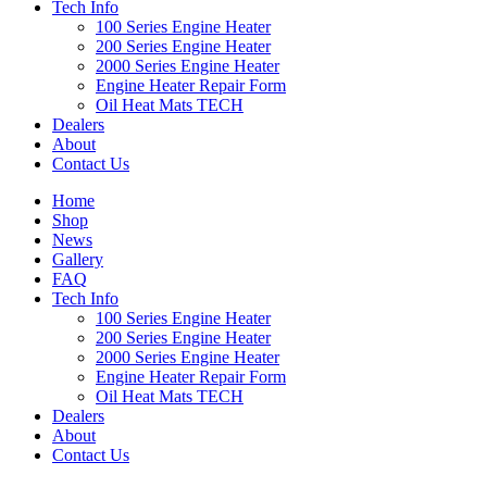
Tech Info
100 Series Engine Heater
200 Series Engine Heater
2000 Series Engine Heater
Engine Heater Repair Form
Oil Heat Mats TECH
Dealers
About
Contact Us
Home
Shop
News
Gallery
FAQ
Tech Info
100 Series Engine Heater
200 Series Engine Heater
2000 Series Engine Heater
Engine Heater Repair Form
Oil Heat Mats TECH
Dealers
About
Contact Us