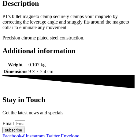
Description
P1’s billet magneto clamp securely clamps your magneto by
correcting the leverage angle and snuggly fits around the magneto
collar to eliminate any movement.
Precision chrome plated steel construction.
Additional information
Weight
0.107 kg
Dimensions
9 × 7 × 4 cm
Stay in Touch
Get the latest news and specials
Email
subscribe
Facebook-f
Instagram
Twitter
Envelope