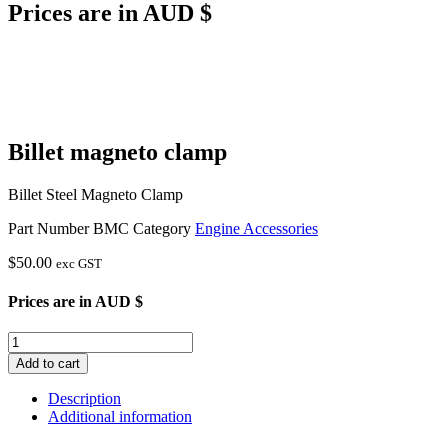
Prices are in AUD $
Billet magneto clamp
Billet Steel Magneto Clamp
Part Number
BMC
Category
Engine Accessories
$
50.00
exc GST
Prices are in AUD $
Billet
magneto
Add to cart
clamp
quantity
Description
Additional information