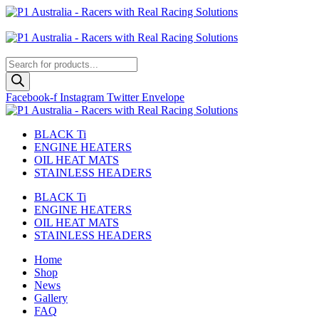
Skip
to
Australian
content
US Site
Products
search
Facebook-f
Instagram
Twitter
Envelope
BLACK Ti
ENGINE HEATERS
OIL HEAT MATS
STAINLESS HEADERS
BLACK Ti
ENGINE HEATERS
OIL HEAT MATS
STAINLESS HEADERS
Home
Shop
News
Gallery
FAQ