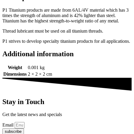
P1 Titanium products are made from 6AL/4V material which has 3
times the strength of aluminum and is 42% lighter than steel.
Titanium has the highest strength-to-weight ratio of any metal.
Thread lubricant must be used on all titanium threads.
P1 strives to develop specialty titanium products for all applications.
Additional information
Weight
0.001 kg
Dimensions
2 × 2 × 2 cm
Stay in Touch
Get the latest news and specials
Email
subscribe