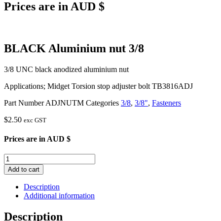
Prices are in AUD $
BLACK Aluminium nut 3/8
3/8 UNC black anodized aluminium nut
Applications; Midget Torsion stop adjuster bolt TB3816ADJ
Part Number
ADJNUTM
Categories
3/8
,
3/8"
,
Fasteners
$
2.50
exc GST
Prices are in AUD $
BLACK
Aluminium
Add to cart
nut
3/8
Description
quantity
Additional information
Description