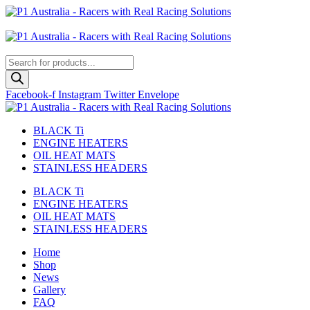
Skip
to
Australian
content
US Site
Products
search
Facebook-f
Instagram
Twitter
Envelope
BLACK Ti
ENGINE HEATERS
OIL HEAT MATS
STAINLESS HEADERS
BLACK Ti
ENGINE HEATERS
OIL HEAT MATS
STAINLESS HEADERS
Home
Shop
News
Gallery
FAQ