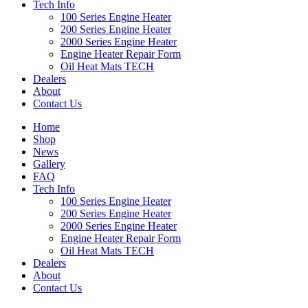
Tech Info
100 Series Engine Heater
200 Series Engine Heater
2000 Series Engine Heater
Engine Heater Repair Form
Oil Heat Mats TECH
Dealers
About
Contact Us
Home
Shop
News
Gallery
FAQ
Tech Info
100 Series Engine Heater
200 Series Engine Heater
2000 Series Engine Heater
Engine Heater Repair Form
Oil Heat Mats TECH
Dealers
About
Contact Us