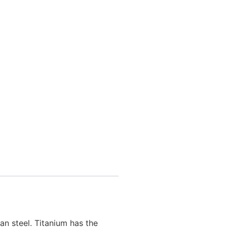
n steel. Titanium has the