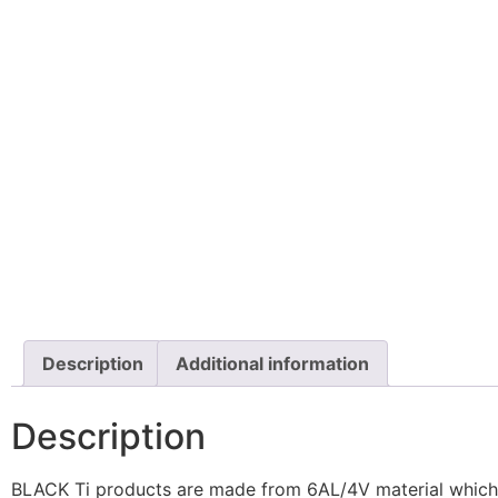
Description
Additional information
Description
BLACK Ti products are made from 6AL/4V material which ha