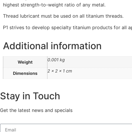
highest strength-to-weight ratio of any metal.
Thread lubricant must be used on all titanium threads.
P1 strives to develop specialty titanium products for all a
Additional information
0.001 kg
Weight
2 × 2 × 1 cm
Dimensions
Stay in Touch
Get the latest news and specials