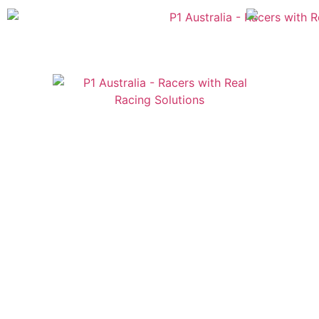
Australian
US Site