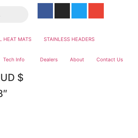
L HEAT MATS
STAINLESS HEADERS
Tech Info
Dealers
About
Contact Us
 AUD $
8″