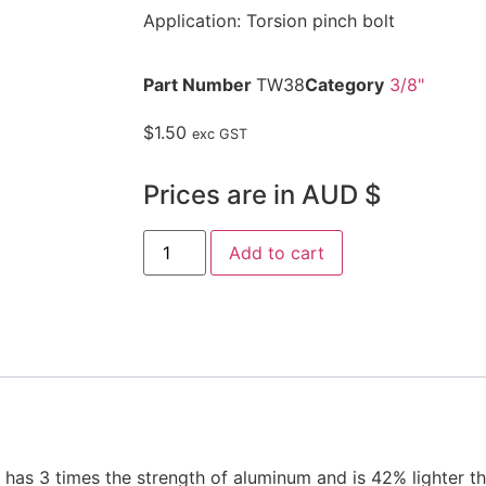
Application: Torsion pinch bolt
Part Number
TW38
Category
3/8"
$
1.50
exc GST
Prices are in AUD $
Add to cart
s 3 times the strength of aluminum and is 42% lighter tha