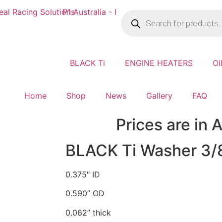
BLACK Ti
ENGINE HEATERS
OI
Home
Shop
News
Gallery
FAQ
Prices are in
BLACK Ti Washer 3/
0.375″ ID
0.590” OD
0.062” thick