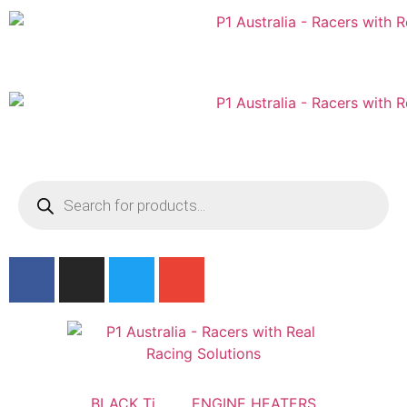
Australian
US Site
BLACK Ti
ENGINE HEATERS