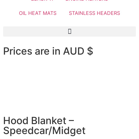
OIL HEAT MATS
STAINLESS HEADERS
Prices are in AUD $
Hood Blanket –
Speedcar/Midget