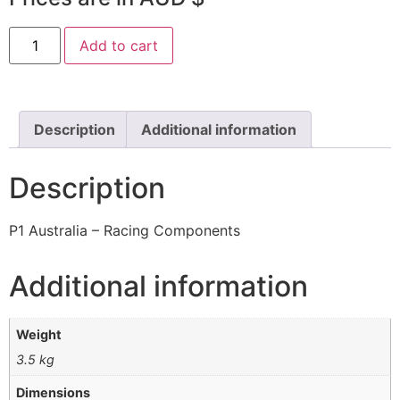
Add to cart
Description
Additional information
Description
P1 Australia – Racing Components
Additional information
Weight
3.5 kg
Dimensions