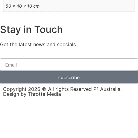
50 × 40 × 10 cm
Stay in Touch
Get the latest news and specials
subscribe
Copyright 2026 © All rights Reserved P1 Australia.
Design by Throtte Media