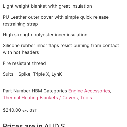
Light weight blanket with great insulation
PU Leather outer cover with simple quick release
restraining strap
High strength polyester inner insulation
Silicone rubber inner flaps resist burning from contact
with hot headers
Fire resistant thread
Suits – Spike, Triple X, LynK
Part Number
HBM
Categories
Engine Accessories
,
Thermal Heating Blankets / Covers
,
Tools
$
240.00
exc GST
Prices are in AUD $