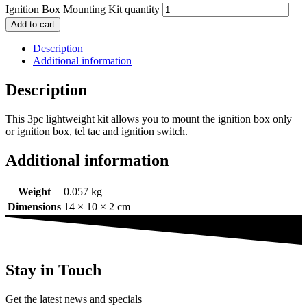
Ignition Box Mounting Kit quantity
Add to cart
Description
Additional information
Description
This 3pc lightweight kit allows you to mount the ignition box only
or ignition box, tel tac and ignition switch.
Additional information
Weight
0.057 kg
Dimensions
14 × 10 × 2 cm
Stay in Touch
Get the latest news and specials