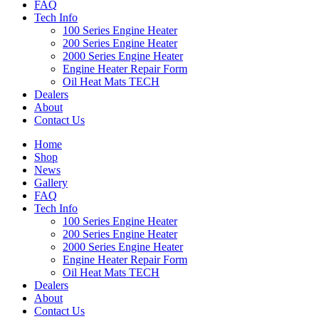
FAQ
Tech Info
100 Series Engine Heater
200 Series Engine Heater
2000 Series Engine Heater
Engine Heater Repair Form
Oil Heat Mats TECH
Dealers
About
Contact Us
Home
Shop
News
Gallery
FAQ
Tech Info
100 Series Engine Heater
200 Series Engine Heater
2000 Series Engine Heater
Engine Heater Repair Form
Oil Heat Mats TECH
Dealers
About
Contact Us