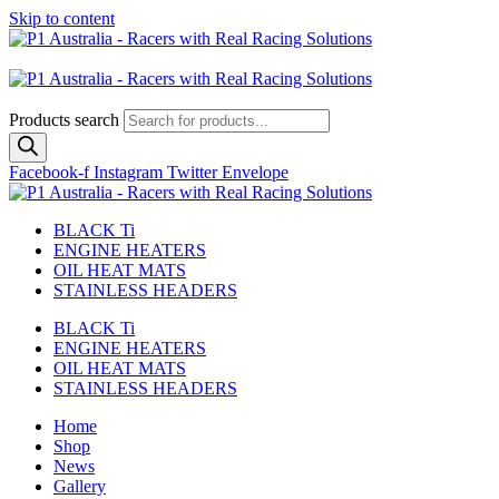
Skip to content
Australian
US Site
Products search
Facebook-f
Instagram
Twitter
Envelope
BLACK Ti
ENGINE HEATERS
OIL HEAT MATS
STAINLESS HEADERS
BLACK Ti
ENGINE HEATERS
OIL HEAT MATS
STAINLESS HEADERS
Home
Shop
News
Gallery