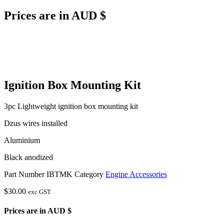
Prices are in AUD $
Ignition Box Mounting Kit
3pc Lightweight ignition box mounting kit
Dzus wires installed
Aluminium
Black anodized
Part Number
IBTMK
Category
Engine Accessories
$
30.00
exc GST
Prices are in AUD $