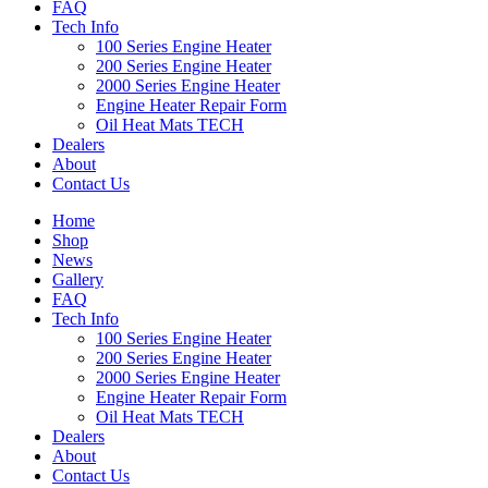
FAQ
Tech Info
100 Series Engine Heater
200 Series Engine Heater
2000 Series Engine Heater
Engine Heater Repair Form
Oil Heat Mats TECH
Dealers
About
Contact Us
Home
Shop
News
Gallery
FAQ
Tech Info
100 Series Engine Heater
200 Series Engine Heater
2000 Series Engine Heater
Engine Heater Repair Form
Oil Heat Mats TECH
Dealers
About
Contact Us