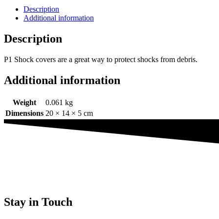
Description
Additional information
Description
P1 Shock covers are a great way to protect shocks from debris.
Additional information
Weight
0.061 kg
Dimensions
20 × 14 × 5 cm
Stay in Touch