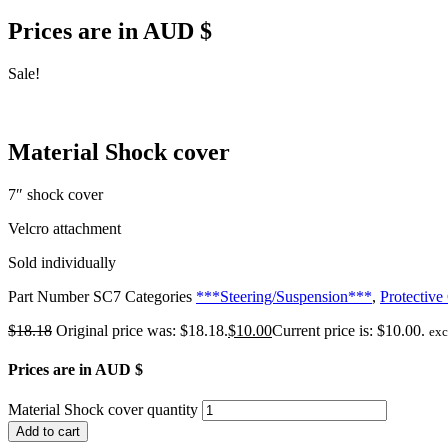
Prices are in AUD $
Sale!
Material Shock cover
7″ shock cover
Velcro attachment
Sold individually
Part Number
SC7
Categories
***Steering/Suspension***
,
Protective
$
18.18
Original price was: $18.18.
$
10.00
Current price is: $10.00.
ex
Prices are in AUD $
Material Shock cover quantity
Add to cart