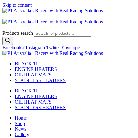
Skip to content
Australian
US Site
Products search
Facebook-f
Instagram
Twitter
Envelope
BLACK Ti
ENGINE HEATERS
OIL HEAT MATS
STAINLESS HEADERS
BLACK Ti
ENGINE HEATERS
OIL HEAT MATS
STAINLESS HEADERS
Home
Shop
News
Gallery