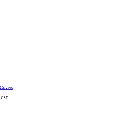
 Covers
c GST