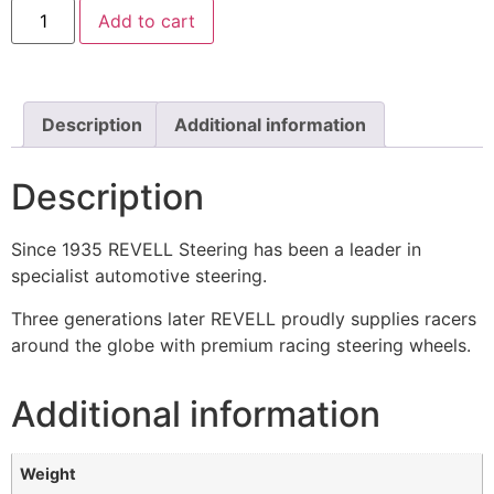
Add to cart
Description
Additional information
Description
Since 1935 REVELL Steering has been a leader in
specialist automotive steering.
Three generations later REVELL proudly supplies racers
around the globe with premium racing steering wheels.
Additional information
Weight