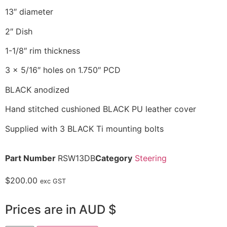
13″ diameter
2″ Dish
1-1/8″ rim thickness
3 x 5/16″ holes on 1.750″ PCD
BLACK anodized
Hand stitched cushioned BLACK PU leather cover
Supplied with 3 BLACK Ti mounting bolts
Part Number
RSW13DB
Category
Steering
$
200.00
exc GST
Prices are in AUD $