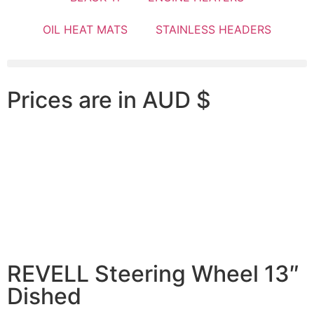
OIL HEAT MATS
STAINLESS HEADERS
Prices are in AUD $
REVELL Steering Wheel 13″
Dished