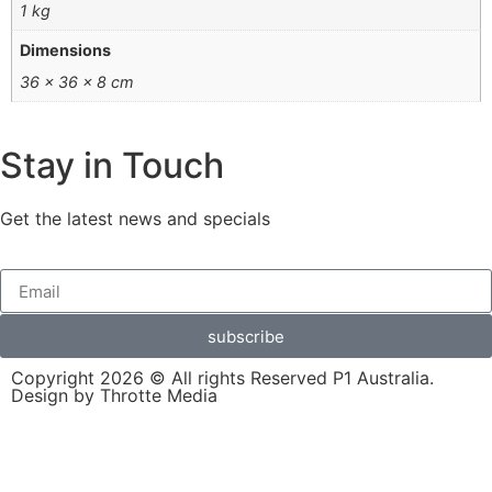
1 kg
Dimensions
36 × 36 × 8 cm
Stay in Touch
Get the latest news and specials
subscribe
Copyright 2026 © All rights Reserved P1 Australia.
Design by Throtte Media