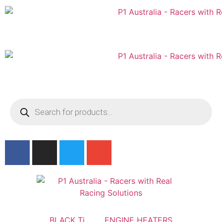
Australian
US Site
BLACK Ti
ENGINE HEATERS