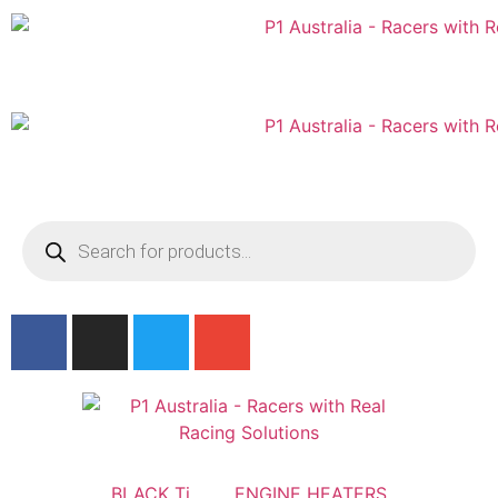
Australian
US Site
BLACK Ti
ENGINE HEATERS