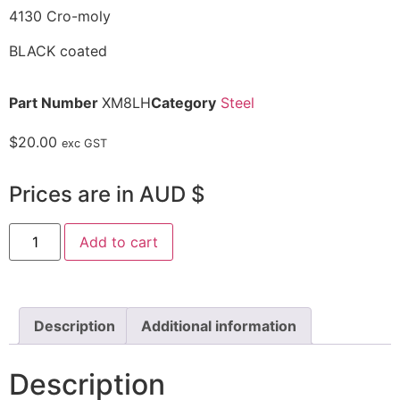
4130 Cro-moly
BLACK coated
Part Number
XM8LH
Category
Steel
$
20.00
exc GST
Prices are in AUD $
Add to cart
Description
Additional information
Description