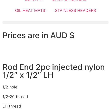
OIL HEAT MATS
STAINLESS HEADERS
Prices are in AUD $
Rod End 2pc injected nylon
1/2″ x 1/2″ LH
1/2 hole
1/2-20 thread
LH thread