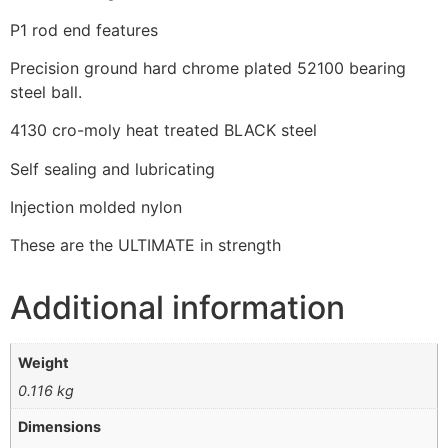
P1 rod end features
Precision ground hard chrome plated 52100 bearing
steel ball.
4130 cro-moly heat treated BLACK steel
Self sealing and lubricating
Injection molded nylon
These are the ULTIMATE in strength
Additional information
Weight
0.116 kg
Dimensions