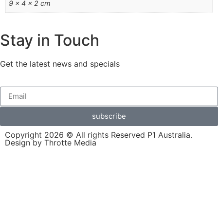
9 × 4 × 2 cm
Stay in Touch
Get the latest news and specials
subscribe
Copyright 2026 © All rights Reserved P1 Australia.
Design by Throtte Media