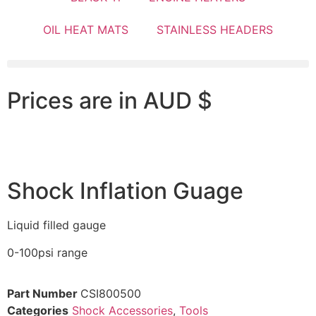
OIL HEAT MATS
STAINLESS HEADERS
Prices are in AUD $
Shock Inflation Guage
Liquid filled gauge
0-100psi range
Part Number
CSI800500
Categories
Shock Accessories
,
Tools