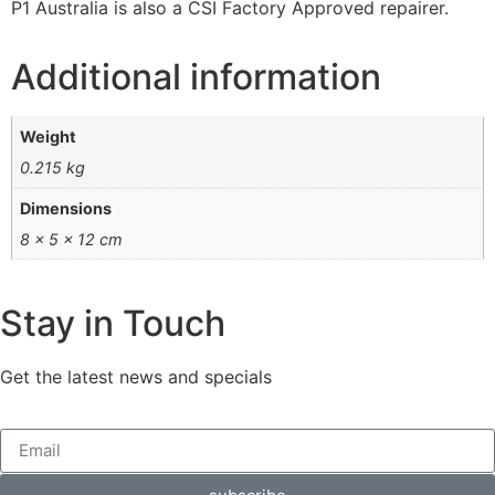
P1 Australia is also a CSI Factory Approved repairer.
Additional information
Weight
0.215 kg
Dimensions
8 × 5 × 12 cm
Stay in Touch
Get the latest news and specials