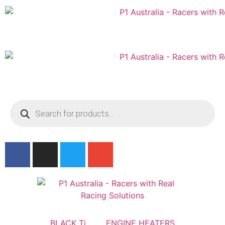
Australian
US Site
BLACK Ti
ENGINE HEATERS