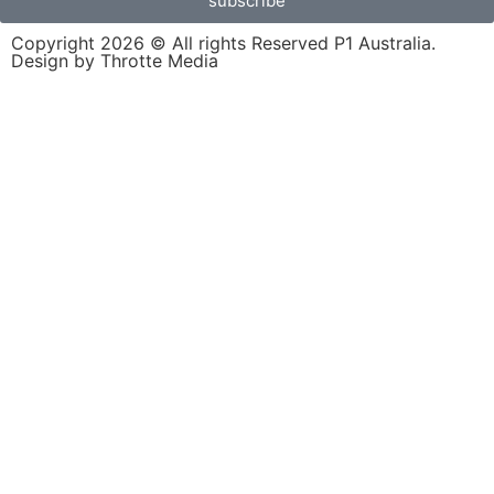
subscribe
Copyright 2026 © All rights Reserved P1 Australia.
Design by Throtte Media