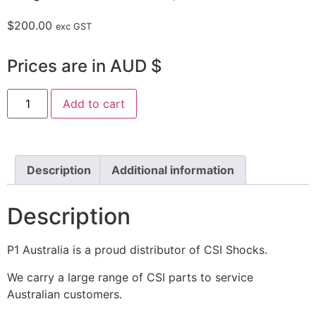
$
200.00
exc GST
Prices are in AUD $
Add to cart
Description
Additional information
Description
P1 Australia is a proud distributor of CSI Shocks.
We carry a large range of CSI parts to service
Australian customers.