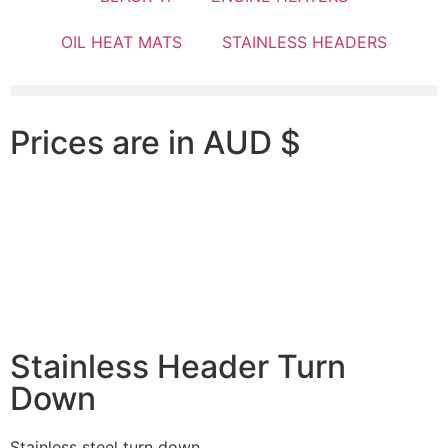
OIL HEAT MATS
STAINLESS HEADERS
Prices are in AUD $
Stainless Header Turn
Down
Stainless steel turn down