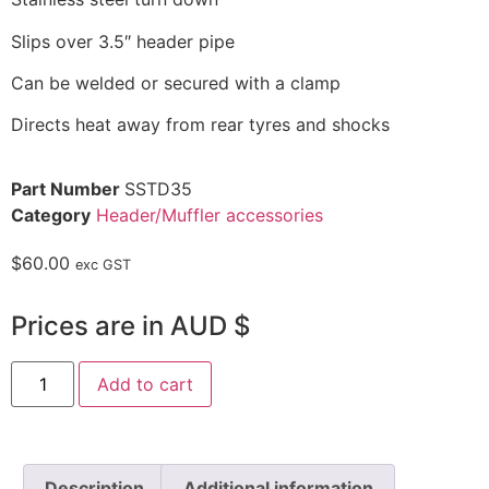
Slips over 3.5″ header pipe
Can be welded or secured with a clamp
Directs heat away from rear tyres and shocks
Part Number
SSTD35
Category
Header/Muffler accessories
$
60.00
exc GST
Prices are in AUD $
Add to cart
Description
Additional information