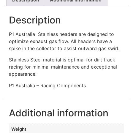
Description
P1 Australia Stainless headers are designed to
optimize exhaust gas flow. All headers have a
spike in the collector to assist outward gas swirl.
Stainless Steel material is optimal for dirt track
racing for minimal maintenance and exceptional
appearance!
P1 Australia – Racing Components
Additional information
Weight