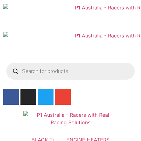
Australian
US Site
BLACK Ti
ENGINE HEATERS