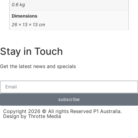
0.6 kg
Dimensions
26 × 13 × 13 cm
Stay in Touch
Get the latest news and specials
subscribe
Copyright 2026 © All rights Reserved P1 Australia.
Design by Throtte Media