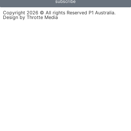
subscribe
Copyright 2026 © All rights Reserved P1 Australia.
Design by Throtte Media