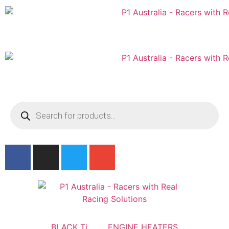
Australian
US Site
BLACK Ti
ENGINE HEATERS