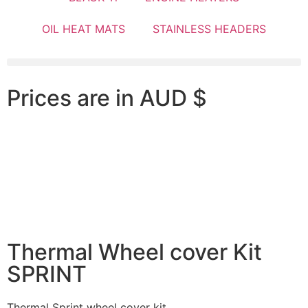
OIL HEAT MATS
STAINLESS HEADERS
Prices are in AUD $
Thermal Wheel cover Kit
SPRINT
Thermal Sprint wheel cover kit