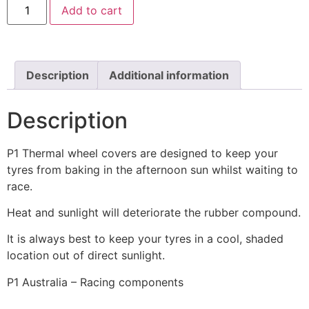
Add to cart
Description
Additional information
Description
P1 Thermal wheel covers are designed to keep your
tyres from baking in the afternoon sun whilst waiting to
race.
Heat and sunlight will deteriorate the rubber compound.
It is always best to keep your tyres in a cool, shaded
location out of direct sunlight.
P1 Australia – Racing components