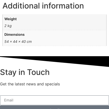
Additional information
Weight
2 kg
Dimensions
54 × 44 × 40 cm
Stay in Touch
Get the latest news and specials