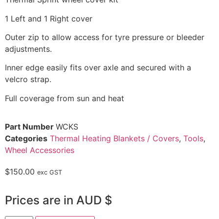
1 Left and 1 Right cover
Outer zip to allow access for tyre pressure or bleeder
adjustments.
Inner edge easily fits over axle and secured with a
velcro strap.
Full coverage from sun and heat
Part Number
WCKS
Categories
Thermal Heating Blankets / Covers
,
Tools
,
Wheel Accessories
$
150.00
exc GST
Prices are in AUD $