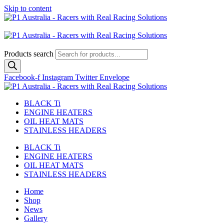
Skip to content
Australian
US Site
Products search
Facebook-f
Instagram
Twitter
Envelope
BLACK Ti
ENGINE HEATERS
OIL HEAT MATS
STAINLESS HEADERS
BLACK Ti
ENGINE HEATERS
OIL HEAT MATS
STAINLESS HEADERS
Home
Shop
News
Gallery