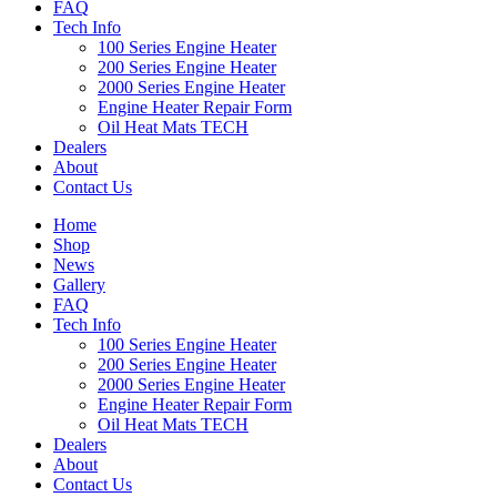
FAQ
Tech Info
100 Series Engine Heater
200 Series Engine Heater
2000 Series Engine Heater
Engine Heater Repair Form
Oil Heat Mats TECH
Dealers
About
Contact Us
Home
Shop
News
Gallery
FAQ
Tech Info
100 Series Engine Heater
200 Series Engine Heater
2000 Series Engine Heater
Engine Heater Repair Form
Oil Heat Mats TECH
Dealers
About
Contact Us