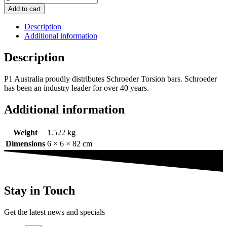
Add to cart
Description
Additional information
Description
P1 Australia proudly distributes Schroeder Torsion bars. Schroeder
has been an industry leader for over 40 years.
Additional information
Weight
1.522 kg
Dimensions
6 × 6 × 82 cm
Stay in Touch
Get the latest news and specials