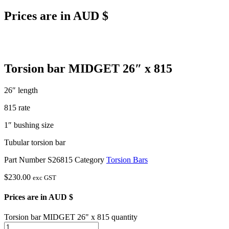
Prices are in AUD $
Torsion bar MIDGET 26″ x 815
26″ length
815 rate
1″ bushing size
Tubular torsion bar
Part Number
S26815
Category
Torsion Bars
$
230.00
exc GST
Prices are in AUD $
Torsion bar MIDGET 26" x 815 quantity