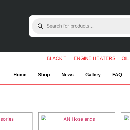
BLACK Ti
ENGINE HEATERS
OIL
Home
Shop
News
Gallery
FAQ