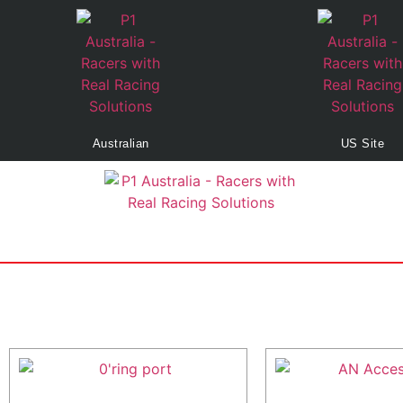
Australian
US Site