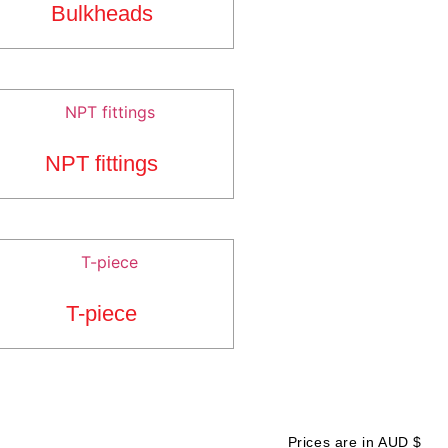
Bulkheads
NPT fittings
T-piece
Prices are in AUD $