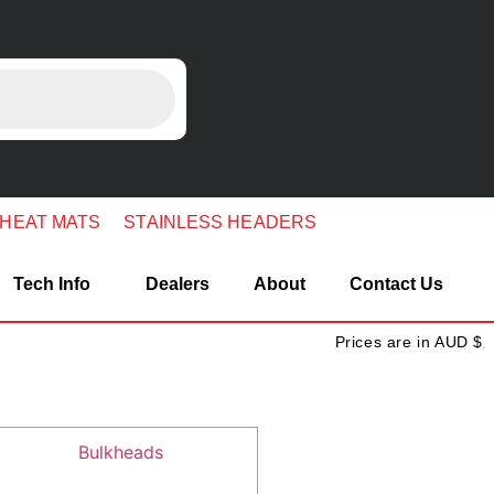
 HEAT MATS
STAINLESS HEADERS
Tech Info
Dealers
About
Contact Us
Prices are in AUD $