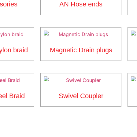
sories
AN Hose ends
ylon braid
Magnetic Drain plugs
eel Braid
Swivel Coupler