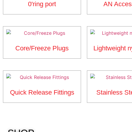
0'ring port
AN Acces
Core/Freeze Plugs
Lightweight n
Quick Release Fittings
Stainless St