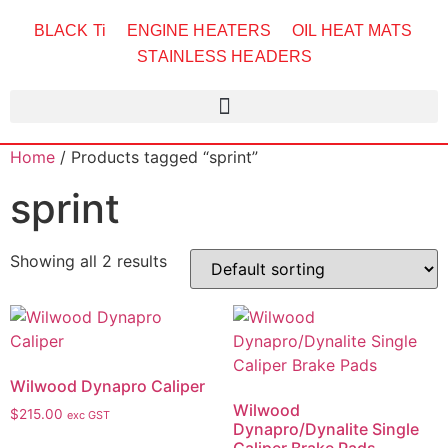
BLACK Ti
ENGINE HEATERS
OIL HEAT MATS
STAINLESS HEADERS
Home
/ Products tagged “sprint”
sprint
Showing all 2 results
Wilwood Dynapro Caliper
Wilwood
$
215.00
exc GST
Dynapro/Dynalite Single