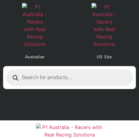
Australian
US Site