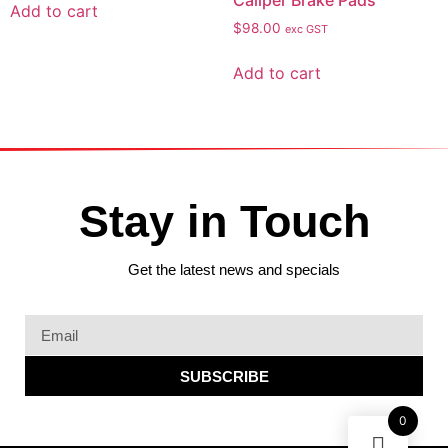
Caliper Brake Pads
Add to cart
$
98.00
exc GST
Add to cart
Stay in Touch
Get the latest news and specials
SUBSCRIBE
0