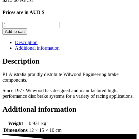
$
215.00
exc GST
Prices are in AUD $
Wilwood
Dynapro
Add to cart
Caliper
quantity
Description
Additional information
Description
P1 Australia proudly distribute Wilwood Engineering brake
components.
Since 1977 Wilwood has designed and manufactured high-
performance disc brake systems for a variety of racing applications.
Additional information
Weight
0.931 kg
Dimensions
12 × 15 × 10 cm