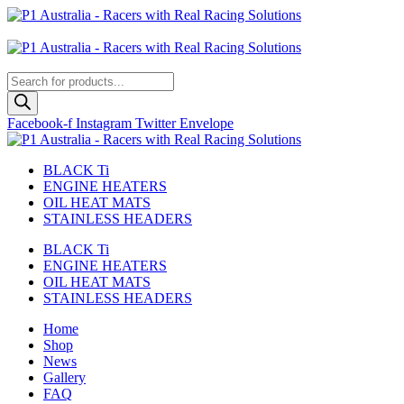
Skip
to
Australian
content
US Site
Products
search
Facebook-f
Instagram
Twitter
Envelope
BLACK Ti
ENGINE HEATERS
OIL HEAT MATS
STAINLESS HEADERS
BLACK Ti
ENGINE HEATERS
OIL HEAT MATS
STAINLESS HEADERS
Home
Shop
News
Gallery
FAQ