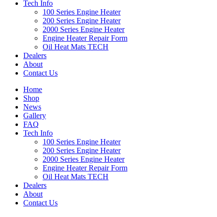
Tech Info
100 Series Engine Heater
200 Series Engine Heater
2000 Series Engine Heater
Engine Heater Repair Form
Oil Heat Mats TECH
Dealers
About
Contact Us
Home
Shop
News
Gallery
FAQ
Tech Info
100 Series Engine Heater
200 Series Engine Heater
2000 Series Engine Heater
Engine Heater Repair Form
Oil Heat Mats TECH
Dealers
About
Contact Us