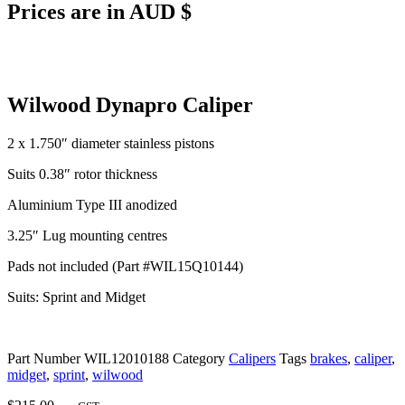
Prices are in AUD $
Wilwood Dynapro Caliper
2 x 1.750″ diameter stainless pistons
Suits 0.38″ rotor thickness
Aluminium Type III anodized
3.25″ Lug mounting centres
Pads not included (Part #WIL15Q10144)
Suits: Sprint and Midget
Part Number
WIL12010188
Category
Calipers
Tags
brakes
,
caliper
,
midget
,
sprint
,
wilwood