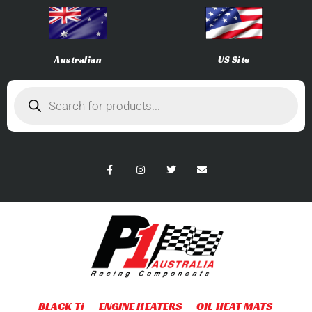
Australian
US Site
BLACK Ti
ENGINE HEATERS
OIL HEAT MATS