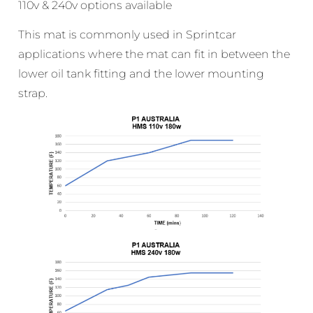
110v & 240v options available
This mat is commonly used in Sprintcar
applications where the mat can fit in between the
lower oil tank fitting and the lower mounting
strap.