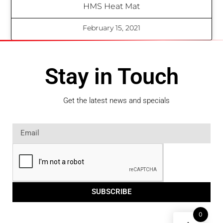
HMS Heat Mat
February 15, 2021
Stay in Touch
Get the latest news and specials
SUBSCRIBE
0