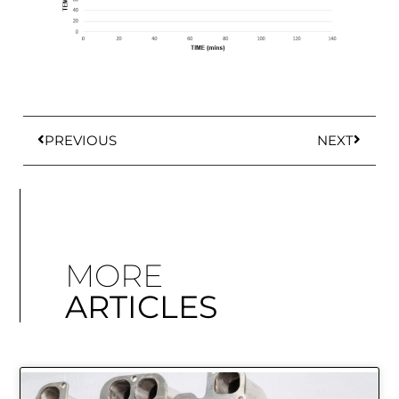
PREVIOUS
NEXT
MORE
ARTICLES