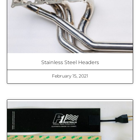
Stainless Steel Headers
February 15, 2021