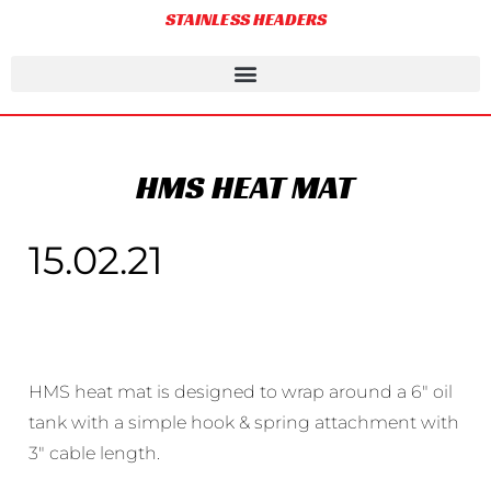
STAINLESS HEADERS
HMS HEAT MAT
15.02.21
HMS heat mat is designed to wrap around a 6″ oil
tank with a simple hook & spring attachment with
3″ cable length.