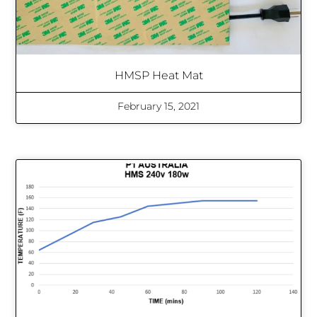
HMSP Heat Mat
February 15, 2021