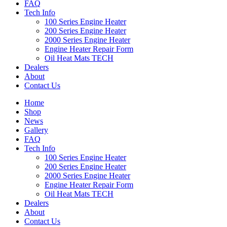
FAQ
Tech Info
100 Series Engine Heater
200 Series Engine Heater
2000 Series Engine Heater
Engine Heater Repair Form
Oil Heat Mats TECH
Dealers
About
Contact Us
Home
Shop
News
Gallery
FAQ
Tech Info
100 Series Engine Heater
200 Series Engine Heater
2000 Series Engine Heater
Engine Heater Repair Form
Oil Heat Mats TECH
Dealers
About
Contact Us