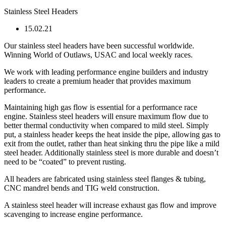
Stainless Steel Headers
15.02.21
Our stainless steel headers have been successful worldwide.
Winning World of Outlaws, USAC and local weekly races.
We work with leading performance engine builders and industry
leaders to create a premium header that provides maximum
performance.
Maintaining high gas flow is essential for a performance race
engine. Stainless steel headers will ensure maximum flow due to
better thermal conductivity when compared to mild steel. Simply
put, a stainless header keeps the heat inside the pipe, allowing gas to
exit from the outlet, rather than heat sinking thru the pipe like a mild
steel header. Additionally stainless steel is more durable and doesn’t
need to be “coated” to prevent rusting.
All headers are fabricated using stainless steel flanges & tubing,
CNC mandrel bends and TIG weld construction.
A stainless steel header will increase exhaust gas flow and improve
scavenging to increase engine performance.