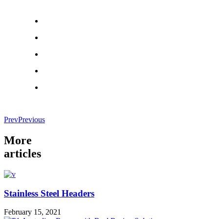
Prev
Previous
More
articles
Stainless Steel Headers
February 15, 2021