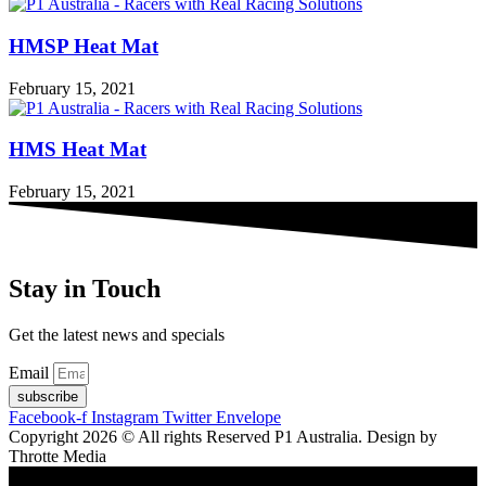
HMSP Heat Mat
February 15, 2021
HMS Heat Mat
February 15, 2021
Stay in Touch
Get the latest news and specials
Email
subscribe
Facebook-f
Instagram
Twitter
Envelope
Copyright 2026 © All rights Reserved P1 Australia. Design by
Throtte Media
Shopping cart
0