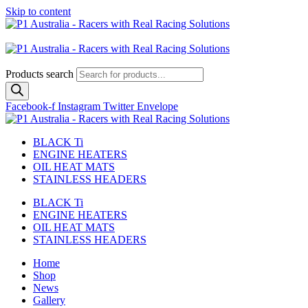
Skip to content
Australian
US Site
Products search
Facebook-f
Instagram
Twitter
Envelope
BLACK Ti
ENGINE HEATERS
OIL HEAT MATS
STAINLESS HEADERS
BLACK Ti
ENGINE HEATERS
OIL HEAT MATS
STAINLESS HEADERS
Home
Shop
News
Gallery