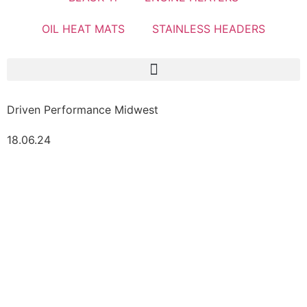
OIL HEAT MATS
STAINLESS HEADERS
Driven Performance Midwest
18.06.24