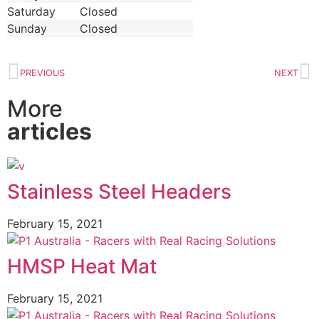
Saturday
Closed
Sunday
Closed
PREVIOUS
NEXT
More
articles
Stainless Steel Headers
February 15, 2021
HMSP Heat Mat
February 15, 2021