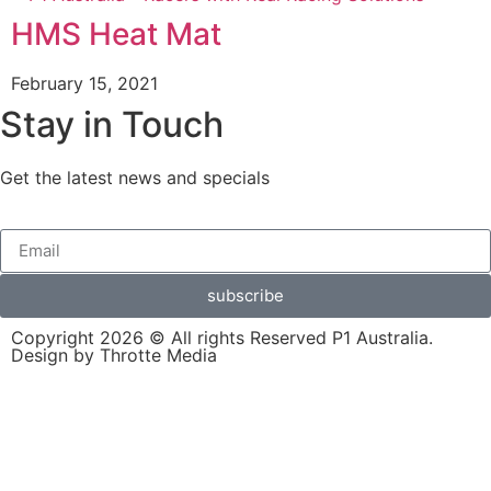
HMS Heat Mat
February 15, 2021
Stay in Touch
Get the latest news and specials
subscribe
Copyright 2026 © All rights Reserved P1 Australia.
Design by Throtte Media