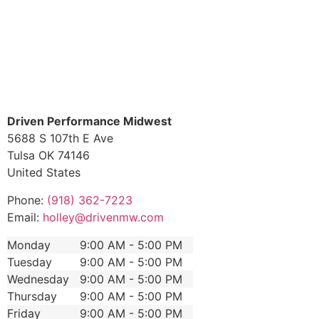
Driven Performance Midwest
5688 S 107th E Ave
Tulsa
OK
74146
United States
Phone:
(918) 362-7223
Email:
holley@drivenmw.com
Monday
9:00 AM - 5:00 PM
Tuesday
9:00 AM - 5:00 PM
Wednesday
9:00 AM - 5:00 PM
Thursday
9:00 AM - 5:00 PM
Friday
9:00 AM - 5:00 PM