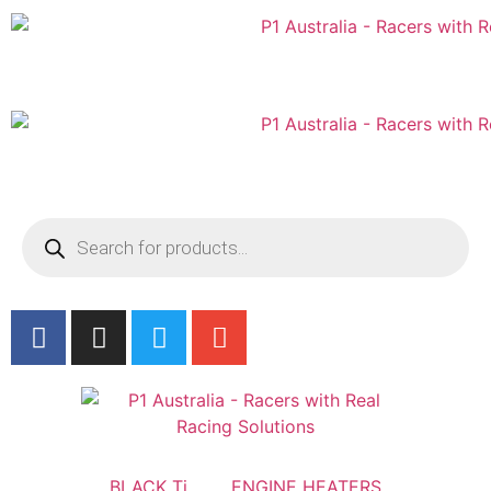
Australian
US Site
BLACK Ti
ENGINE HEATERS